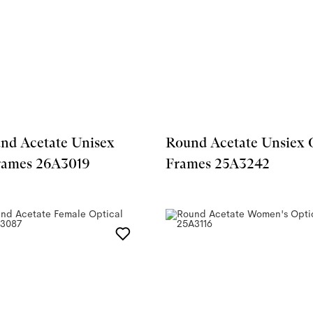
nd Acetate Unisex
Round Acetate Unsiex 
rames 26A3019
Frames 25A3242