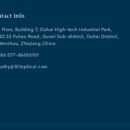
tact info
 Floor, Building 7, Ouhai High-tech Industrial Park,
O.32 Fuhao Road, Guoxi Sub-district, Ouhai District,
Wenzhou, Zhejiang,China
+86 577-88655101
cathy@101optical.com