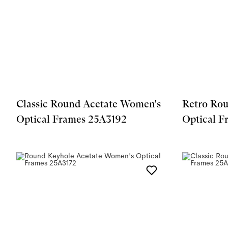
Classic Round Acetate Women's
Retro Rou
Optical Frames 25A3192
Optical F