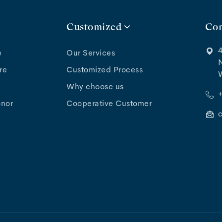
Customized
Con
4
e
Our Services
N
re
Customized Process
Why choose us
onor
Cooperative Customer