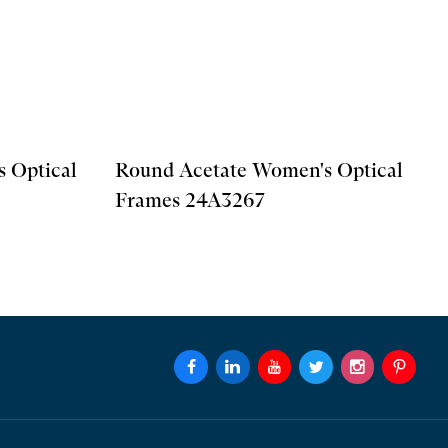
 Optical
Round Acetate Women's Optical
Frames 24A3267