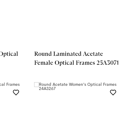
Optical
Round Laminated Acetate
Female Optical Frames 25A3071