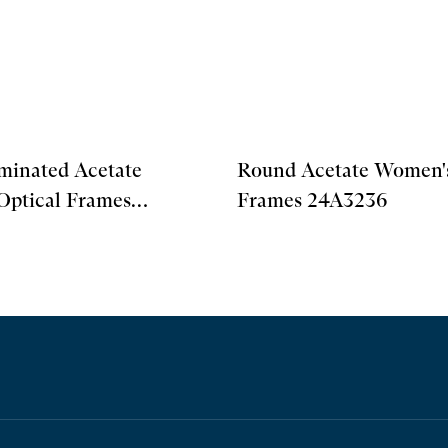
minated Acetate
Round Acetate Women's
Optical Frames
Frames 24A3236