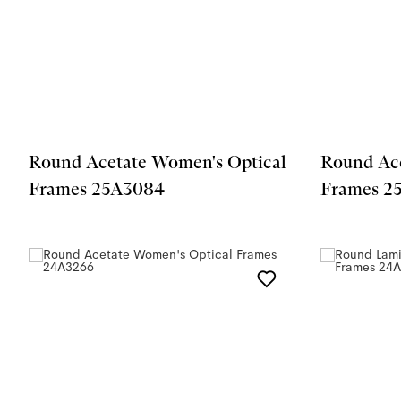
Round Acetate Women's Optical
Round Ace
Frames 25A3084
Frames 2