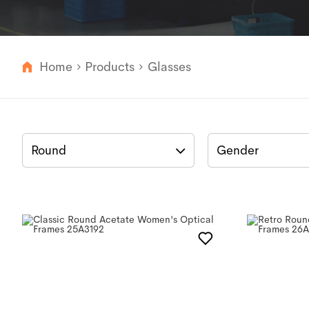
Home
Products
Glasses
Round
Gender