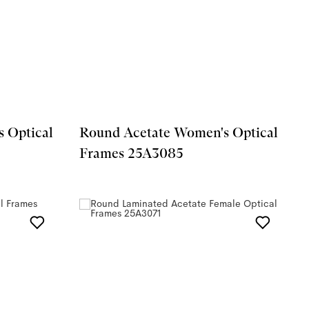
 Optical
Round Acetate Women's Optical
Frames 25A3085