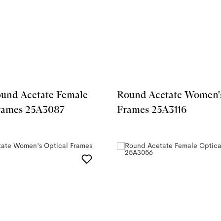
ound Acetate Female
Round Acetate Women's
Frames 25A3087
Frames 25A3116