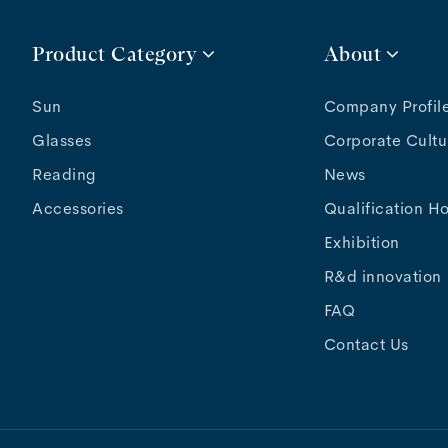
Product Category
About
Sun
Company Profil
Glasses
Corporate Cultu
Reading
News
Accessories
Qualification H
Exhibition
R&d innovation
FAQ
Contact Us