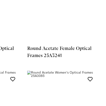
Optical
Round Acetate Female Optical
Frames 25A3241