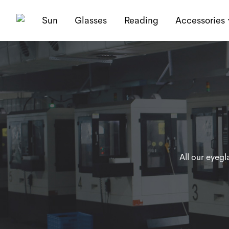
Sun
Glasses
Reading
Accessories
All our eyeg