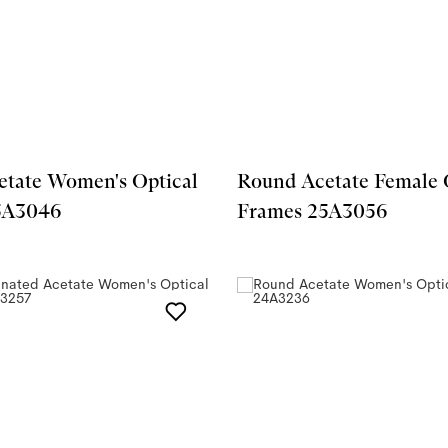
tate Women's Optical
Round Acetate Female 
5A3046
Frames 25A3056