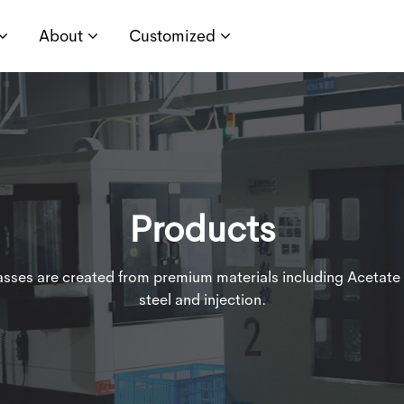
About
Customized
Products
lasses are created from premium materials including Acetate 
steel and injection.