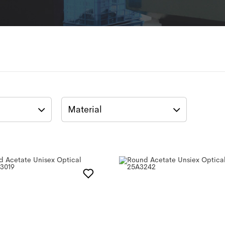
Material