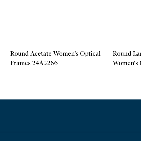
Round Acetate Women's Optical
Round La
Frames 24A3266
Women's 
24A3257