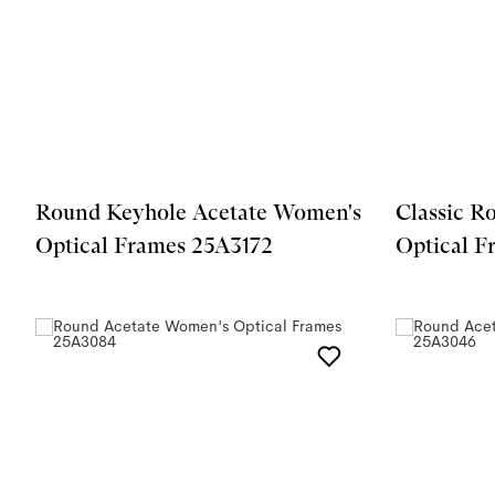
Round Keyhole Acetate Women's
Classic R
Optical Frames 25A3172
Optical 