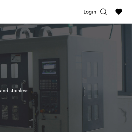
Login
and stainless