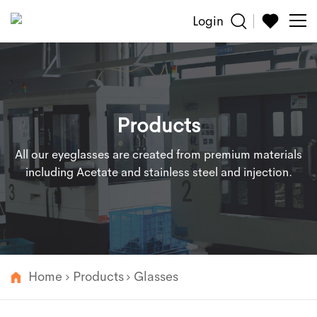
Login
Sun
Glasses
Products
Reading
All our eyeglasses are created from premium materials
Accessories
including Acetate and stainless steel and injection.
About
Customized
Home
Products
Glasses