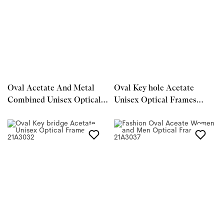
Oval Acetate And Metal
Oval Key hole Acetate
Combined Unisex Optical
Unisex Optical Frames
Frames 23A3174
21A3029