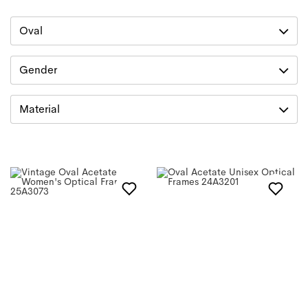
Oval
Gender
Material