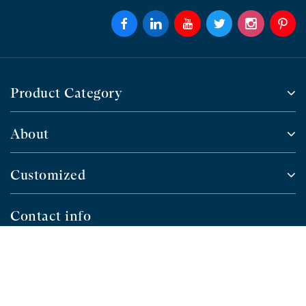
Product Category
About
Customized
Contact info
4 Floor, Building 7, Ouhai High-tech Industrial
Park, NO.32 Fuhao Road, Guoxi Sub-district,
Ouhai District, Wenzhou, Zhejiang,China
+86 577-88655101