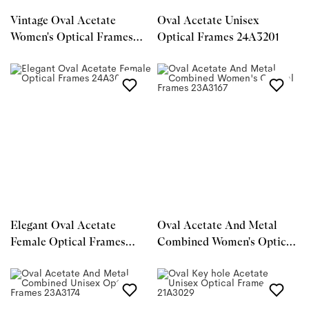
Vintage Oval Acetate
Oval Acetate Unisex
Women's Optical Frames
Optical Frames 24A3201
25A3073
Elegant Oval Acetate
Oval Acetate And Metal
Female Optical Frames
Combined Women's Optical
24A3087
Frames 23A3167