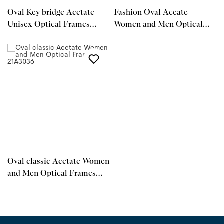
Oval Key bridge Acetate
Fashion Oval Aceate
Unisex Optical Frames
Women and Men Optical
21A3032
Frames 21A3037
Oval classic Acetate Women
and Men Optical Frames
21A3036