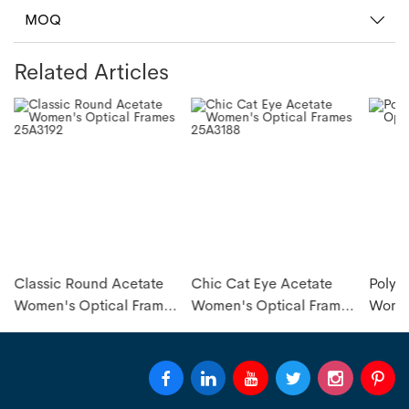
MOQ
Related Articles
Classic Round Acetate
Chic Cat Eye Acetate
Polyg
s
Women's Optical Frames
Women's Optical Frames
Women
25A3192
25A3188
25A31