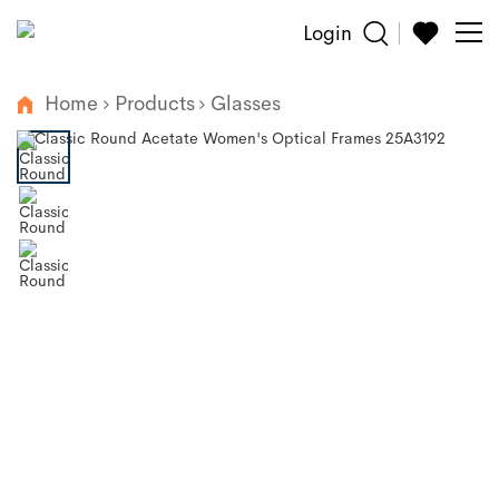
Login
Sun
Home
Products
Glasses
Glasses
Reading
Accessories
About
Customized