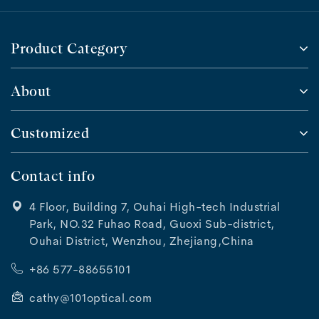
Product Category
About
Customized
Contact info
4 Floor, Building 7, Ouhai High-tech Industrial
Park, NO.32 Fuhao Road, Guoxi Sub-district,
Ouhai District, Wenzhou, Zhejiang,China
+86 577-88655101
cathy@101optical.com