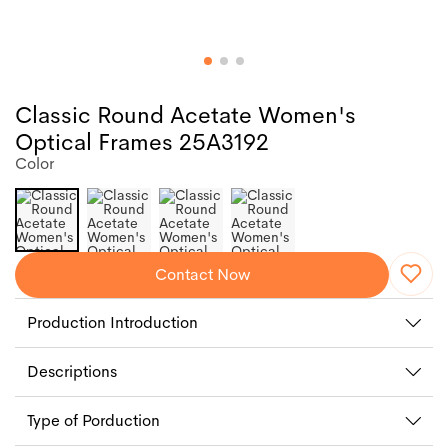
Classic Round Acetate Women's
Optical Frames 25A3192
Color
Contact Now
Production Introduction
Descriptions
Type of Porduction