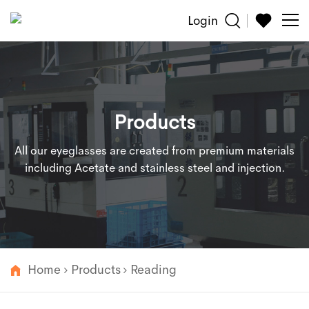
Login
Sun
Glasses
Products
Reading
All our eyeglasses are created from premium materials
Accessories
including Acetate and stainless steel and injection.
About
Customized
Home
Products
Reading