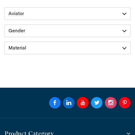
Aviator
Gender
Material
Product Category