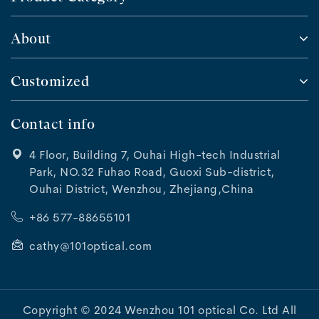
About
Customized
Contact info
4 Floor, Building 7, Ouhai High-tech Industrial
Park, NO.32 Fuhao Road, Guoxi Sub-district,
Ouhai District, Wenzhou, Zhejiang,China
+86 577-88655101
cathy@101optical.com
Copyright © 2024 Wenzhou 101 optical Co. Ltd All