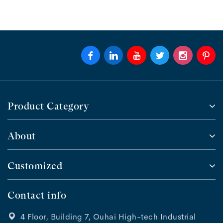
Product Category
About
Customized
Contact info
4 Floor, Building 7, Ouhai High-tech Industrial