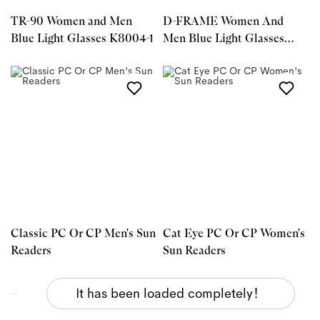
TR-90 Women and Men
D-FRAME Women And
Blue Light Glasses K8004-1
Men Blue Light Glasses
S32062-1
Classic PC Or CP Men's Sun
Cat Eye PC Or CP Women's
Readers
Sun Readers
It has been loaded completely！