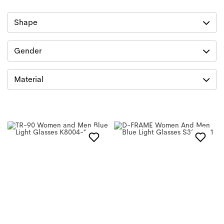
Shape
Gender
Material