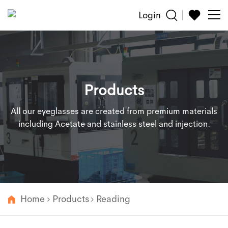
Login
Sun
Glasses
Products
Reading
All our eyeglasses are created from premium materials
Accessories
including Acetate and stainless steel and injection.
About
Customized
Home
Products
Reading