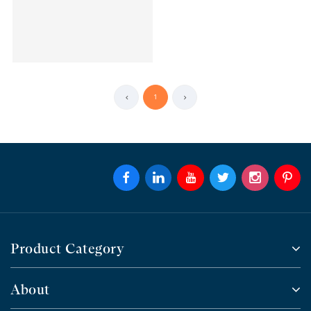
1
Product Category
About