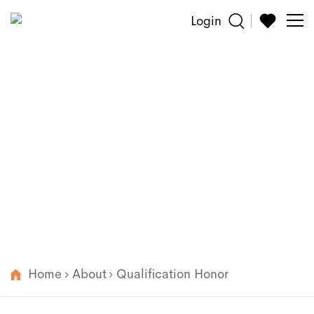
Login
Sun
Glasses
About
Reading
Wenzhou 101 optical Co. Ltd was established in 2012
and we are one of the most distinguished and fast-
Accessories
growing manufacturers in Wenzhou China.
About
Customized
Home
About
Qualification Honor